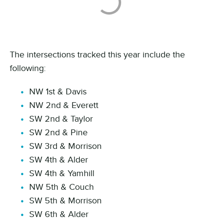
The intersections tracked this year include the
following:
NW 1st & Davis
NW 2nd & Everett
SW 2nd & Taylor
SW 2nd & Pine
SW 3rd & Morrison
SW 4th & Alder
SW 4th & Yamhill
NW 5th & Couch
SW 5th & Morrison
SW 6th & Alder