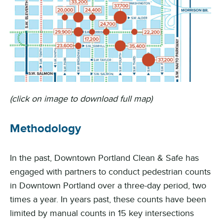
(click on image to download full map)
Methodology
In the past, Downtown Portland Clean & Safe has
engaged with partners to conduct pedestrian counts
in Downtown Portland over a three-day period, two
times a year. In years past, these counts have been
limited by manual counts in 15 key intersections