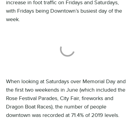
increase in foot traffic on Fridays and Saturdays,
with Fridays being Downtown’s busiest day of the
week.
When looking at Saturdays over Memorial Day and
the first two weekends in June (which included the
Rose Festival Parades, City Fair, fireworks and
Dragon Boat Races), the number of people
downtown was recorded at 71.4% of 2019 levels.