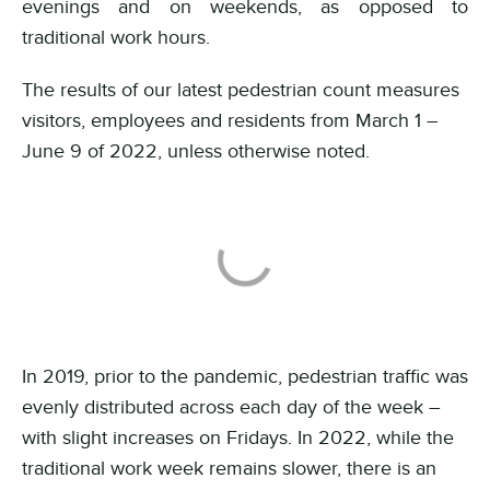
evenings and on weekends, as opposed to
traditional work hours.
The results of our latest pedestrian count measures
visitors, employees and residents from March 1 –
June 9 of 2022, unless otherwise noted.
In 2019, prior to the pandemic, pedestrian traffic was
evenly distributed across each day of the week –
with slight increases on Fridays.
In 2022, while the
traditional work week remains slower, there is an