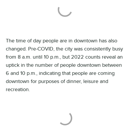
The time of day people are in downtown has also
changed. Pre-COVID, the city was consistently busy
from 8 a.m. until 10 p.m., but 2022 counts reveal an
uptick in the number of people downtown between
6 and 10 p.m., indicating that people are coming
downtown for purposes of dinner, leisure and
recreation
.