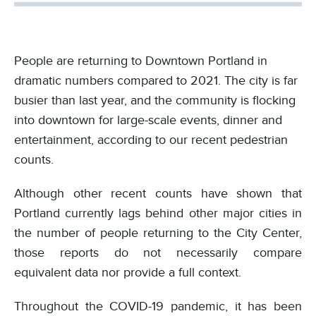
People are returning to Downtown Portland in
dramatic numbers compared to 2021. The city is far
busier than last year, and the community is flocking
into downtown for large-scale events, dinner and
entertainment, according to our recent pedestrian
counts.
Although other recent counts have shown that
Portland currently lags behind other major cities in
the number of people returning to the City Center,
those reports do not necessarily compare
equivalent data nor provide a full context.
Throughout the COVID-19 pandemic, it has been