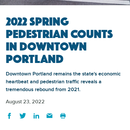
2022 Spring
Pedestrian Counts
in Downtown
Portland
Downtown Portland remains the state's economic
heartbeat and pedestrian traffic reveals a
tremendous rebound from 2021.
August 23, 2022