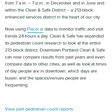
from 7 a.m.
– 7 p.m., in December and in June and
within the
Clean & Safe District – a 213-block
enhanced services district in the heart of our city.
Now using
Placer.ai
data to monitor traffic and visit
trends 24-hours a day, Clean & Safe has expanded
its pedestrian count research to look at the entire
213-block district. Downtown Portland Clean & Safe
can now compare results from past years and even
compare data to other cities, as well as look at times
of day people are in downtown, which days are
busier, and the spaces/venues people are
frequenting.
View past pedestrian count reports
.