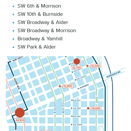
SW 6th & Morrison
SW 10th & Burnside
SW Broadway & Alder
SW Broadway & Morrison
Broadway & Yamhill
SW Park & Alder