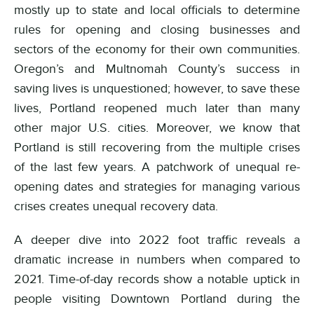
mostly up to state and local officials to determine
rules for opening and closing businesses and
sectors of the economy for their own communities.
Oregon’s and Multnomah County’s success in
saving lives is unquestioned; however, to save these
lives, Portland reopened much later than many
other major U.S. cities. Moreover, we know that
Portland is still recovering from the multiple crises
of the last few years. A patchwork of unequal re-
opening dates and strategies for managing various
crises creates unequal recovery data.
A deeper dive into 2022 foot traffic reveals a
dramatic increase in numbers when compared to
2021. Time-of-day records show a notable uptick in
people visiting Downtown Portland during the