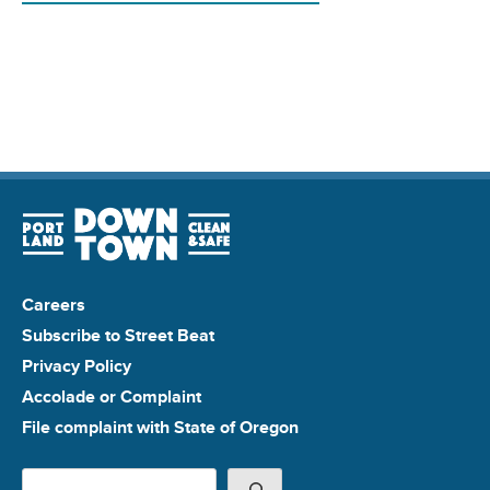
Careers
Subscribe to Street Beat
Privacy Policy
Accolade or Complaint
File complaint with State of Oregon
Search