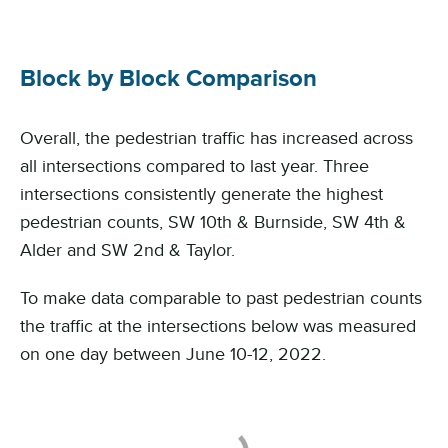
Block by Block Comparison
Overall, the pedestrian traffic has increased across
all intersections compared to last year. Three
intersections consistently generate the highest
pedestrian counts, SW 10th & Burnside, SW 4th &
Alder and SW 2nd & Taylor.
To make data comparable to past pedestrian counts
the traffic at the intersections below was measured
on one day between June 10-12, 2022.