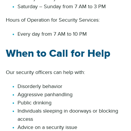
Saturday – Sunday from 7 AM to 3 PM
Hours of Operation for Security Services:
Every day from 7 AM to 10 PM
When to Call for Help
Our security officers can help with:
Disorderly behavior
Aggressive panhandling
Public drinking
Individuals sleeping in doorways or blocking
access
Advice on a security issue