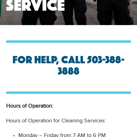
service
For help, call 503-388-
3888
Hours of Operation:
Hours of Operation for Cleaning Services:
Monday – Friday from 7 AM to 6 PM