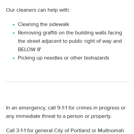
Our cleaners can help with:
Cleaning the sidewalk
Removing graffiti on the building walls facing
the street adjacent to public right of way and
BELOW 8′
Picking up needles or other biohazards
In an emergency, call 9-1-1 for crimes in progress or
any immediate threat to a person or property.
Call 3-1-1 for general City of Portland or Multnomah