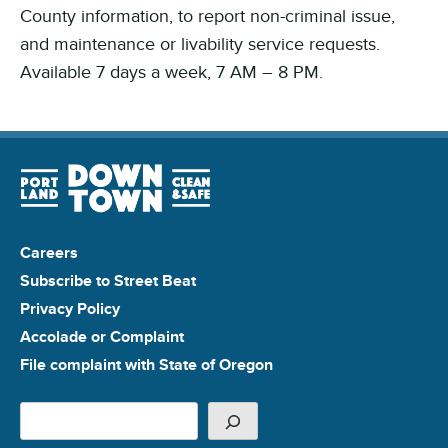
County information, to report non-criminal issue,
and maintenance or livability service requests.
Available 7 days a week, 7 AM – 8 PM.
Careers
Subscribe to Street Beat
Privacy Policy
Accolade or Complaint
File complaint with State of Oregon
Search