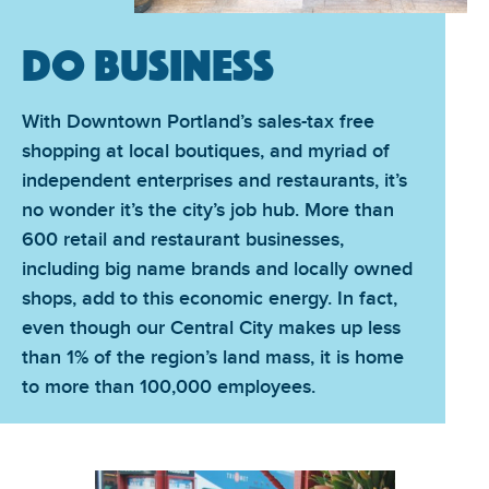
Do Business
With Downtown Portland’s sales-tax free
shopping at local boutiques, and myriad of
independent enterprises and restaurants, it’s
no wonder it’s the city’s job hub. More than
600 retail and restaurant businesses,
including big name brands and locally owned
shops, add to this economic energy. In fact,
even though our Central City makes up less
than 1% of the region’s land mass, it is home
to more than 100,000 employees.