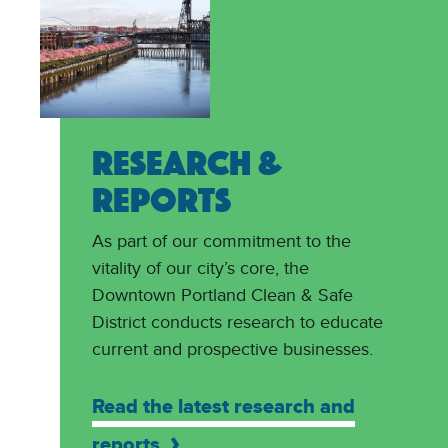
RESEARCH &
REPORTS
As part of our commitment to the
vitality of our city’s core, the
Downtown Portland Clean & Safe
District conducts research to educate
current and prospective businesses.
Read the latest research and
reports