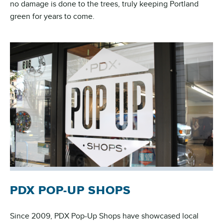
no damage is done to the trees, truly keeping Portland
green for years to come.
PDX POP-UP SHOPS
Since 2009, PDX Pop-Up Shops have showcased local