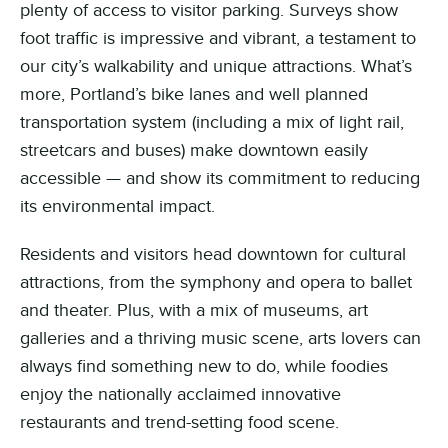
plenty of access to visitor parking. Surveys show
foot traffic is impressive and vibrant, a testament to
our city’s walkability and unique attractions. What’s
more, Portland’s bike lanes and well planned
transportation system (including a mix of light rail,
streetcars and buses) make downtown easily
accessible — and show its commitment to reducing
its environmental impact.
Residents and visitors head downtown for cultural
attractions, from the symphony and opera to ballet
and theater. Plus, with a mix of museums, art
galleries and a thriving music scene, arts lovers can
always find something new to do, while foodies
enjoy the nationally acclaimed innovative
restaurants and trend-setting food scene.