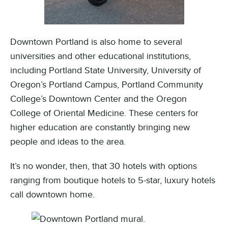
Downtown Portland is also home to several
universities and other educational institutions,
including Portland State University, University of
Oregon’s Portland Campus, Portland Community
College’s Downtown Center and the Oregon
College of Oriental Medicine. These centers for
higher education are constantly bringing new
people and ideas to the area.
It’s no wonder, then, that 30 hotels with options
ranging from boutique hotels to 5-star, luxury hotels
call downtown home.