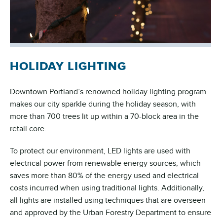
HOLIDAY LIGHTING
Downtown Portland’s renowned holiday lighting program
makes our city sparkle during the holiday season, with
more than 700 trees lit up within a 70-block area in the
retail core.
To protect our environment, LED lights are used with
electrical power from renewable energy sources, which
saves more than 80% of the energy used and electrical
costs incurred when using traditional lights. Additionally,
all lights are installed using techniques that are overseen
and approved by the Urban Forestry Department to ensure