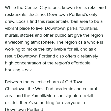
While the Central City is best known for its retail and
restaurants, that’s not Downtown Portland’s only
draw. Locals find this residential-urban area to be a
vibrant place to live. Downtown parks, fountains,
murals, statues and other public art give the region
a welcoming atmosphere. The region as a whole is
working to make the city livable for all, and as a
result Downtown Portland also offers a relatively
high concentration of the region’s affordable
housing stock.
Between the eclectic charm of Old Town
Chinatown, the West End academic and cultural
area, and the Yamhill/Morrison signature retail
district, there’s something for everyone in
Downtown Portland.