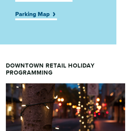
Parking Map
DOWNTOWN RETAIL HOLIDAY
PROGRAMMING