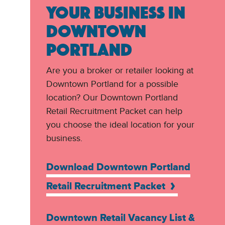
YOUR BUSINESS IN
DOWNTOWN
PORTLAND
Are you a broker or retailer looking at
Downtown Portland for a possible
location? Our Downtown Portland
Retail Recruitment Packet can help
you choose the ideal location for your
business.
Download Downtown Portland
Retail Recruitment Packet
Downtown Retail Vacancy List &