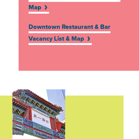
Map
Downtown Restaurant & Bar
Vacancy List & Map