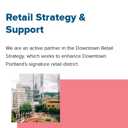
Retail Strategy &
Support
We are an active partner in the Downtown Retail
Strategy, which works to enhance Downtown
Portland’s signature retail district.