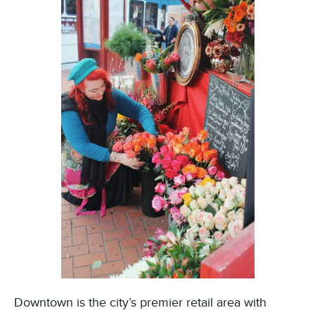
Downtown is the city’s premier retail area with