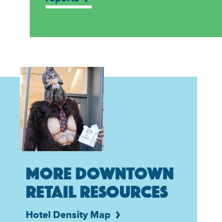
MORE DOWNTOWN
RETAIL RESOURCES
Hotel Density Map