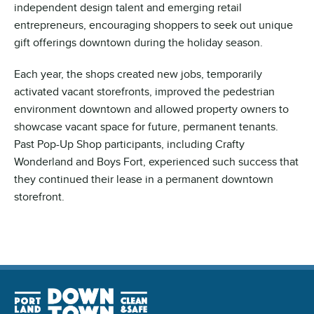
independent design talent and emerging retail
entrepreneurs, encouraging shoppers to seek out unique
gift offerings downtown during the holiday season.
Each year, the shops created new jobs, temporarily
activated vacant storefronts, improved the pedestrian
environment downtown and allowed property owners to
showcase vacant space for future, permanent tenants.
Past Pop-Up Shop participants, including Crafty
Wonderland and Boys Fort, experienced such success that
they continued their lease in a permanent downtown
storefront.