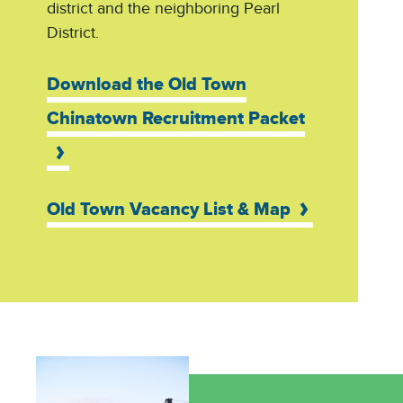
district and the neighboring Pearl
District.
Download the Old Town
Chinatown Recruitment Packet
Old Town Vacancy List & Map