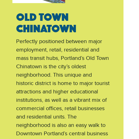
OLD TOWN
CHINATOWN
Perfectly positioned between major
employment, retail, residential and
mass transit hubs, Portland’s Old Town
Chinatown is the city’s oldest
neighborhood. This unique and
historic district is home to major tourist
attractions and higher educational
institutions, as well as a vibrant mix of
commercial offices, retail businesses
and residential units. The
neighborhood is also an easy walk to
Downtown Portland’s central business