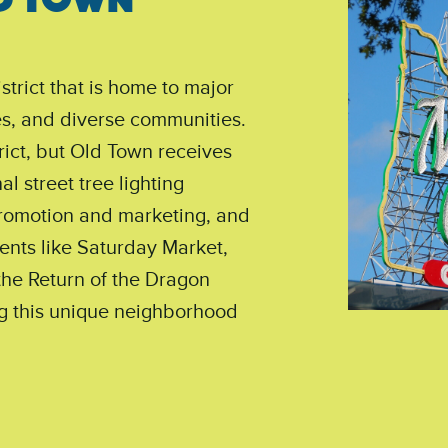
strict that is home to major
ses, and diverse communities.
ict, but Old Town receives
l street tree lighting
promotion and marketing, and
ents like Saturday Market,
the Return of the Dragon
g this unique neighborhood