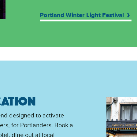
Portland Winter Light Festival
CATION
end designed to activate
rs, for Portlanders. Book a
tel, dine out at local