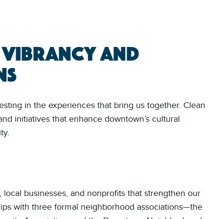
 vibrancy and
ns
ing in the experiences that bring us together. Clean
and initiatives that enhance downtown’s cultural
ty.
, local businesses, and nonprofits that strengthen our
nships with three formal neighborhood associations—the