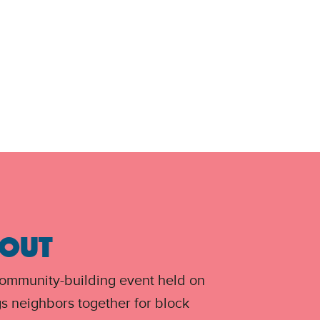
 OUT
community-building event held on
gs neighbors together for block