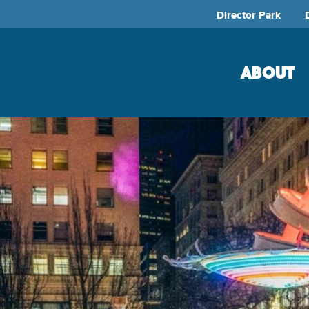
Director Park
ABOUT