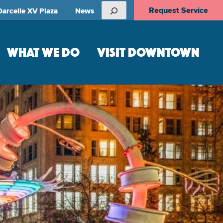
Search
Request Service
Darcelle XV Plaza
News
WHAT WE DO
VISIT DOWNTOWN