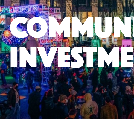
Commun
Investme