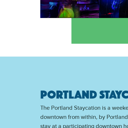
PORTLAND STAY
The Portland Staycation is a week
downtown from within, by Portlande
stay at a participating downtown ho