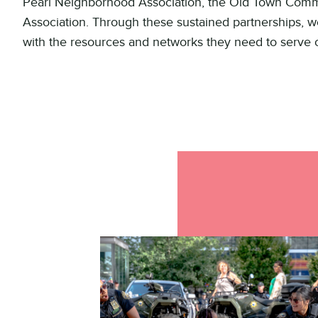
Pearl Neighborhood Association, the Old Town Com
Association. Through these sustained partnerships, we
with the resources and networks they need to serve 