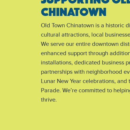
CHINATOWN
Old Town Chinatown is a historic di
cultural attractions, local busines
We serve our entire downtown distr
enhanced support through additiona
installations, dedicated business 
partnerships with neighborhood ev
Lunar New Year celebrations, and 
Parade. We’re committed to helpin
thrive.