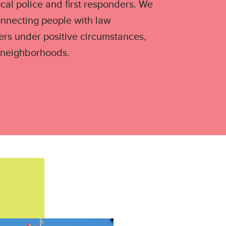
ocal police and first responders. We
onnecting people with law
ers under positive circumstances,
 neighborhoods.