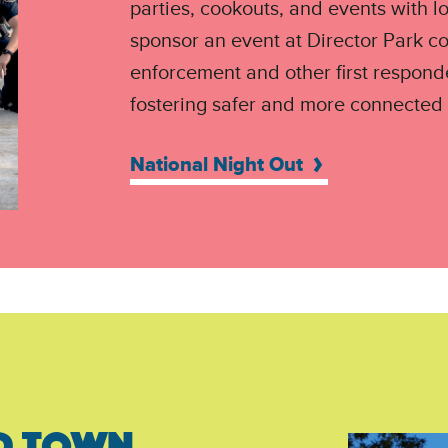
parties, cookouts, and events with l
sponsor an event at Director Park c
enforcement and other first respond
fostering safer and more connected
National Night Out
D TOWN