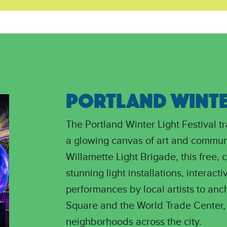
PORTLAND WINTER
The Portland Winter Light Festival 
a glowing canvas of art and commun
Willamette Light Brigade, this free, 
stunning light installations, interacti
performances by local artists to anc
Square and the World Trade Center, 
neighborhoods across the city.