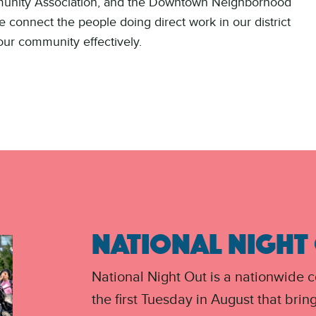
munity Association, and the Downtown Neighborhood
 connect the people doing direct work in our district
our community effectively.
NATIONAL NIGHT
National Night Out is a nationwide 
the first Tuesday in August that brin