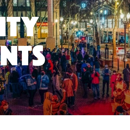
ity
nts