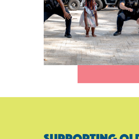
SUPPORTING OL