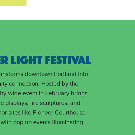
 LIGHT FESTIVAL
transforms downtown Portland into
ity connection. Hosted by the
city-wide event in February brings
ve displays, fire sculptures, and
hor sites like Pioneer Courthouse
with pop-up events illuminating