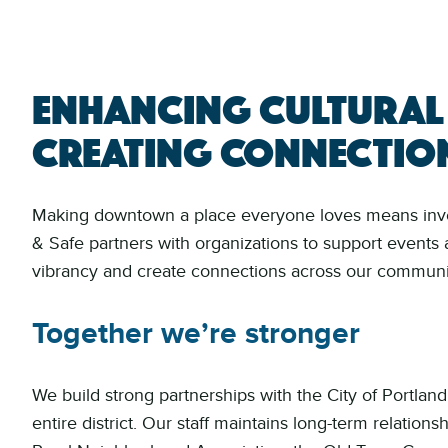
Enhancing cultural
creating connectio
Making downtown a place everyone loves means invest
& Safe partners with organizations to support events 
vibrancy and create connections across our communi
Together we’re stronger
We build strong partnerships with the City of Portland
entire district. Our staff maintains long-term relatio