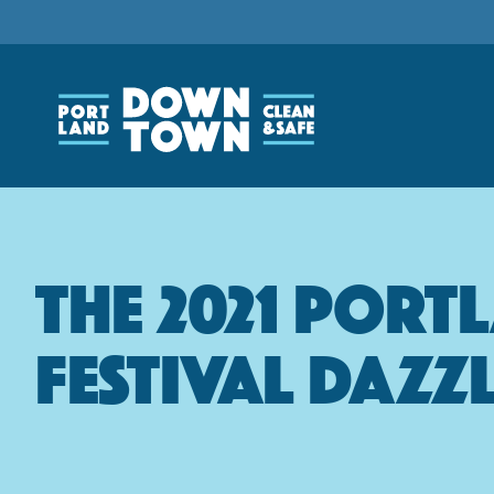
Skip
to
main
content
The 2021 Port
Festival Dazz