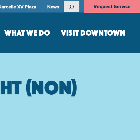
Search
Request Service
Darcelle XV Plaza
News
WHAT WE DO
VISIT DOWNTOWN
ght (non)