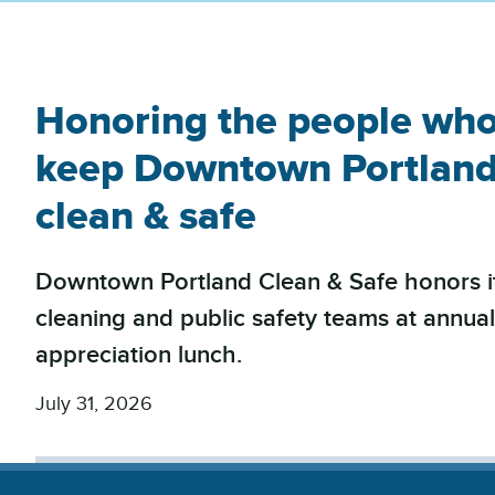
Honoring the people wh
keep Downtown Portlan
clean & safe
Downtown Portland Clean & Safe honors i
cleaning and public safety teams at annua
appreciation lunch.
July 31, 2026