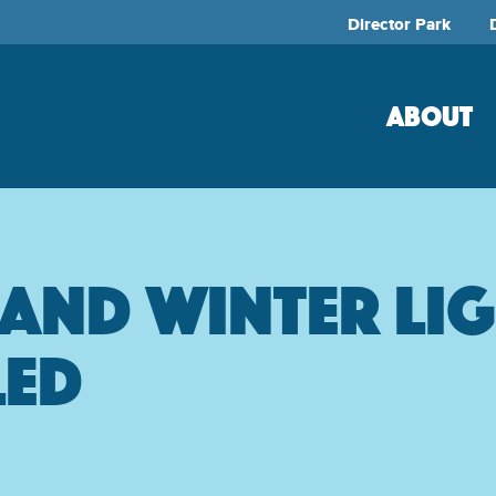
Director Park
ABOUT
land Winter Li
led