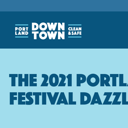
Skip
to
main
content
The 2021 Port
Festival Dazz