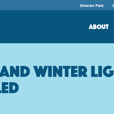
Director Park
ABOUT
land Winter Li
led