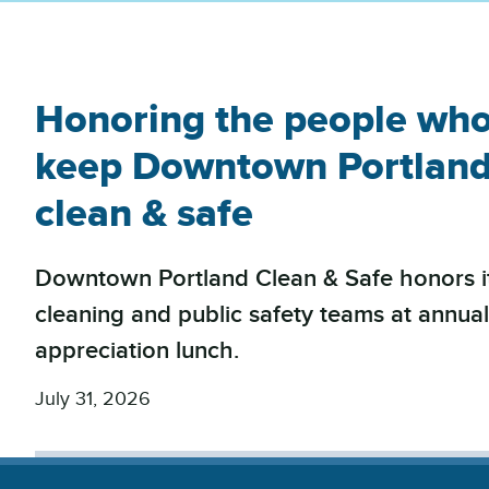
Honoring the people wh
keep Downtown Portlan
clean & safe
Downtown Portland Clean & Safe honors i
cleaning and public safety teams at annua
appreciation lunch.
July 31, 2026