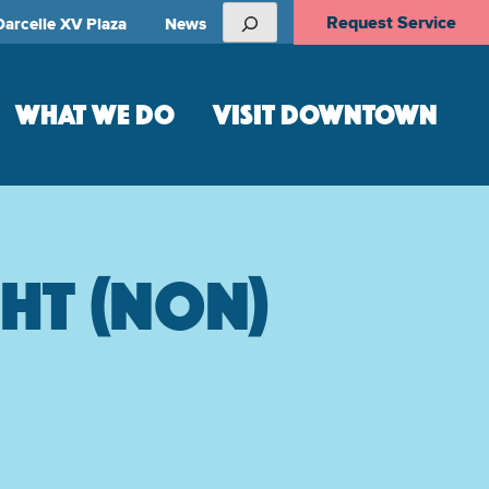
Search
Request Service
Darcelle XV Plaza
News
WHAT WE DO
VISIT DOWNTOWN
ght (non)