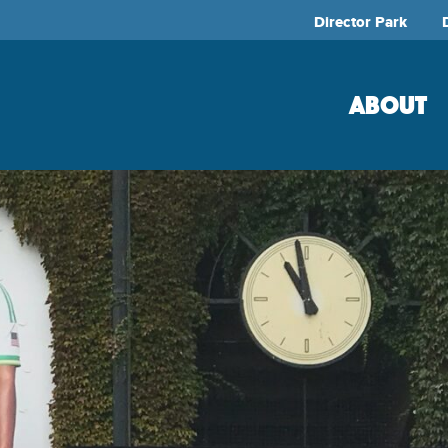
Director Park
ABOUT