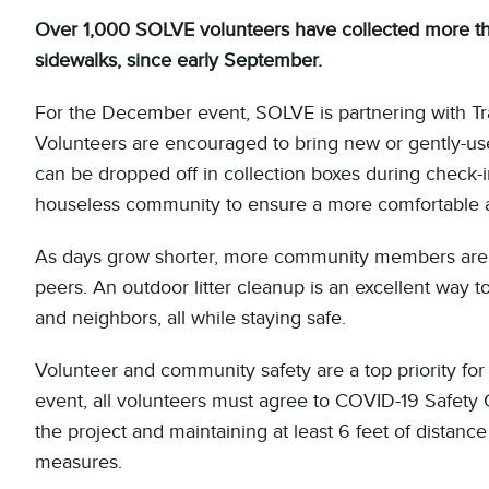
Over 1,000 SOLVE volunteers have collected more than
sidewalks, since early September.
For the December event, SOLVE is partnering with Tra
Volunteers are encouraged to bring new or gently-u
can be dropped off in collection boxes during check-in
houseless community to ensure a more comfortable a
As days grow shorter, more community members are l
peers. An outdoor litter cleanup is an excellent way
and neighbors, all while staying safe.
Volunteer and community safety are a top priority f
event, all volunteers must agree to COVID-19 Safety
the project and maintaining at least 6 feet of dista
measures.