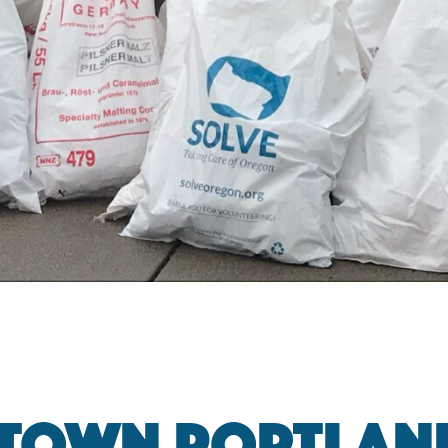
TOWN PORTLAND