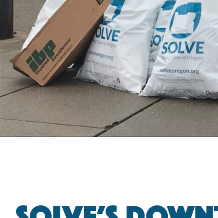
SOLVE’S DOWN