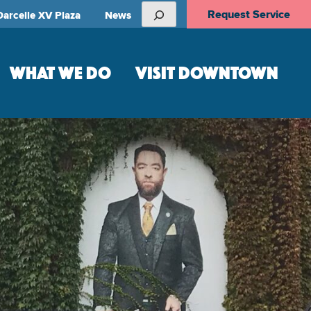
Search
Request Service
Darcelle XV Plaza
News
WHAT WE DO
VISIT DOWNTOWN