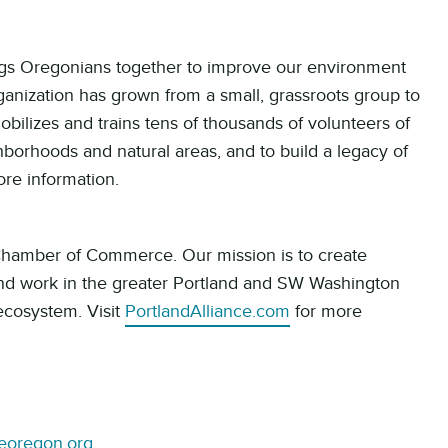
ings Oregonians together to improve our environment
ganization has grown from a small, grassroots group to
bilizes and trains tens of thousands of volunteers of
borhoods and natural areas, and to build a legacy of
re information.
 Chamber of Commerce. Our mission is to create
and work in the greater Portland and SW Washington
 ecosystem. Visit
PortlandAlliance.com
for more
veoregon.org