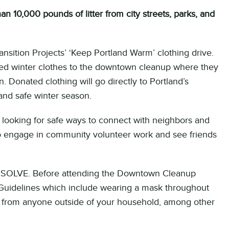
 10,000 pounds of litter from city streets, parks, and
nsition Projects’ ‘Keep Portland Warm’ clothing drive.
sed winter clothes to the downtown cleanup where they
. Donated clothing will go directly to Portland’s
nd safe winter season.
ooking for safe ways to connect with neighbors and
 to engage in community volunteer work and see friends
or SOLVE. Before attending the Downtown Cleanup
 Guidelines which include wearing a mask throughout
nce from anyone outside of your household, among other