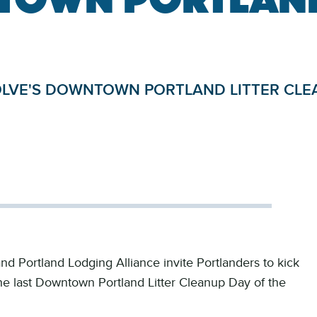
SOLVE'S DOWNTOWN PORTLAND LITTER CLE
nd Portland Lodging Alliance invite Portlanders to kick
the last Downtown Portland Litter Cleanup Day of the