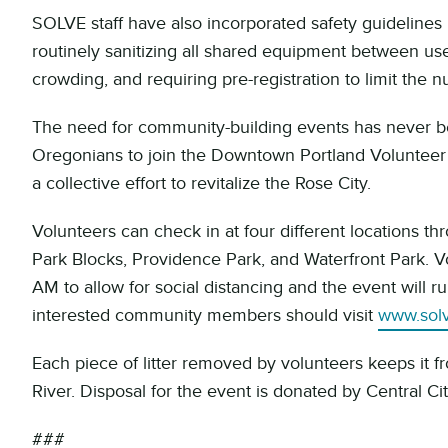
SOLVE staff have also incorporated safety guidelines 
routinely sanitizing all shared equipment between use
crowding, and requiring pre-registration to limit the 
The need for community-building events has never b
Oregonians to join the Downtown Portland Volunteer 
a collective effort to revitalize the Rose City.
Volunteers can check in at four different locations 
Park Blocks, Providence Park, and Waterfront Park. V
AM to allow for social distancing and the event will ru
interested community members should visit
www.sol
Each piece of litter removed by volunteers keeps it f
River. Disposal for the event is donated by Central C
###