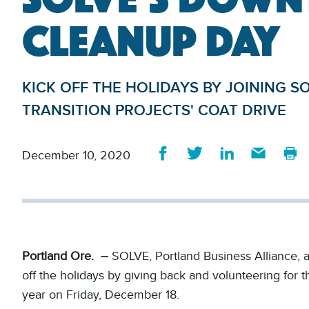
CLEANUP DAY
KICK OFF THE HOLIDAYS BY JOINING 
TRANSITION PROJECTS' COAT DRIVE
December 10, 2020
Portland Ore. –
SOLVE, Portland Business Alliance, a
off the holidays by giving back and volunteering for 
year on Friday, December 18.