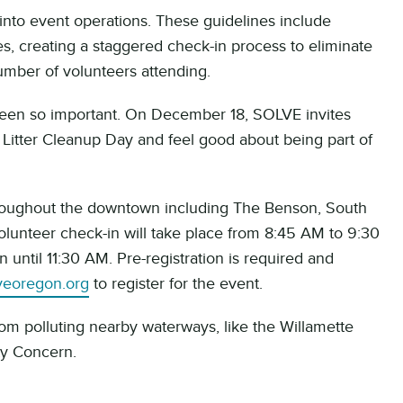
into event operations. These guidelines include
s, creating a staggered check-in process to eliminate
number of volunteers attending.
een so important. On December 18, SOLVE invites
Litter Cleanup Day and feel good about being part of
throughout the downtown including The Benson, South
olunteer check-in will take place from 8:45 AM to 9:30
n until 11:30 AM. Pre-registration is required and
veoregon.org
to register for the event.
rom polluting nearby waterways, like the Willamette
ity Concern.