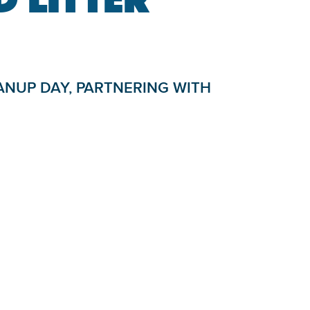
ANUP DAY, PARTNERING WITH