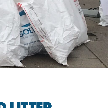
 LITTER