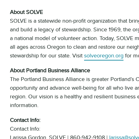
About SOLVE
SOLVE is a statewide non-profit organization that br
and build a legacy of stewardship. Since 1969, the or
a national model of volunteer action. Today, SOLVE mo
all ages across Oregon to clean and restore our neigh
stewardship for our state. Visit
solveoregon.org
for mo
About Portland Business Alliance
The Portland Business Alliance is greater Portland’s
opportunity and advance well-being for all who live 
region. Our vision is a healthy and resilient business
information.
Contact Info:
Contact Info:
Larissa Gordon, SOLVE | 860-942-9108 |
larissa@sol