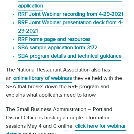
application
RRF Joint Webinar recording from 4-29-2021
RRF Joint Webinar presentation deck from 4-
29-2021
RRF home page and resources
SBA sample application form 3172
SBA program details and technical guidance
The National Restaurant Association also has
an
online library of webinars
they’ve held with the
SBA that breaks down the RRF program and
explains what applicants need to know.
The Small Business Administration – Portland
District Office is hosting a couple information
sessions May 4 and 6 online;
click here for webinar