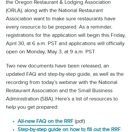
the Oregon Restaurant & Lodging Association
(ORLA), along with the National Restaurant
Association want to make sure restaurants have
every resource to be prepared. As a reminder,
registrations for the application will begin this Friday,
April 30, at 6 a.m. PST and applications will officially
open on Monday, May 3, at 9 a.m. PST.
Two new documents have been released, an
updated FAQ and step-by-step guide, as well as the
recording from today’s webinar with the National
Restaurant Association and the Small Business
Administration (SBA). Here’s a list of resources to
help you get prepared:
All-new FAQ on the RRF
(pdf)
Step-by-step guide on how to fill out the RRF