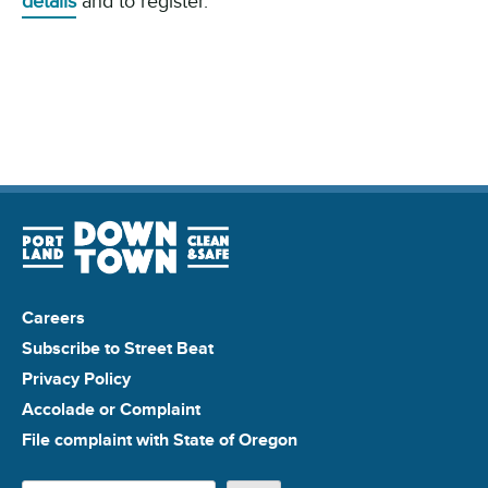
details
and to register.
Careers
Subscribe to Street Beat
Privacy Policy
Accolade or Complaint
File complaint with State of Oregon