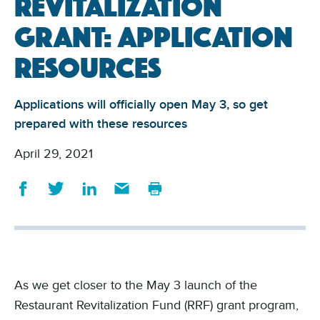
Revitalization
Grant: Application
resources
Applications will officially open May 3, so get
prepared with these resources
April 29, 2021
As we get closer to the May 3 launch of the
Restaurant Revitalization Fund (RRF) grant program,