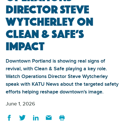
Director Steve
Wytcherley on
Clean & Safe’s
impact
Downtown Portland is showing real signs of
revival, with Clean & Safe playing a key role.
Watch Operations Director Steve Wytcherley
speak with KATU News about the targeted safety
efforts helping reshape downtown's image.
June 1, 2026