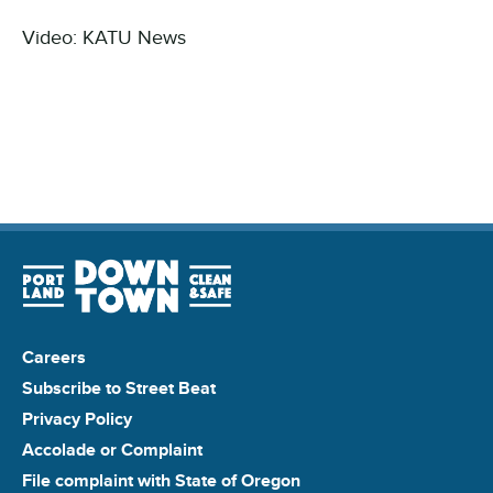
Video: KATU News
Careers
Subscribe to Street Beat
Privacy Policy
Accolade or Complaint
File complaint with State of Oregon