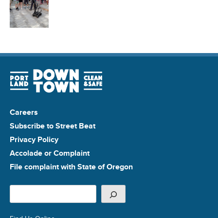
Careers
Subscribe to Street Beat
Privacy Policy
Accolade or Complaint
File complaint with State of Oregon
Search