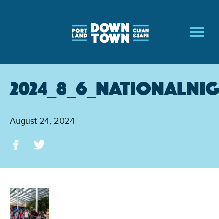
Skip
to
main
content
2024_8_6_NationalNi
August 24, 2024