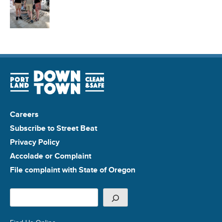
Careers
Subscribe to Street Beat
Privacy Policy
Accolade or Complaint
File complaint with State of Oregon
Search