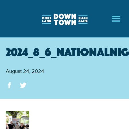
Skip
to
main
content
2024_8_6_NationalNi
August 24, 2024