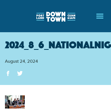
Skip
to
main
content
2024_8_6_NationalNi
August 24, 2024