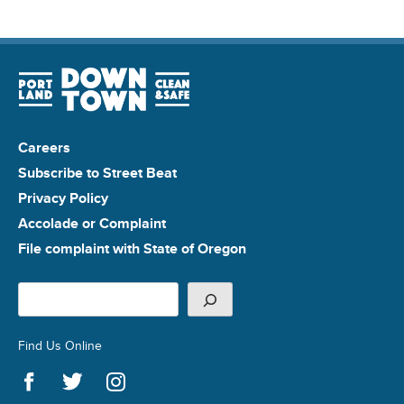
Careers
Subscribe to Street Beat
Privacy Policy
Accolade or Complaint
File complaint with State of Oregon
Search
Find Us Online