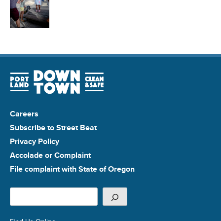
Careers
Subscribe to Street Beat
Privacy Policy
Accolade or Complaint
File complaint with State of Oregon
Search