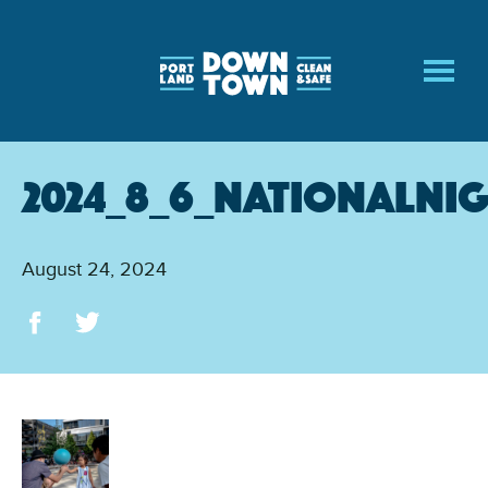
Skip
to
main
content
2024_8_6_NationalNi
August 24, 2024