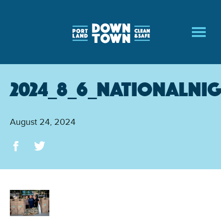
Skip
to
main
content
2024_8_6_NationalNi
August 24, 2024