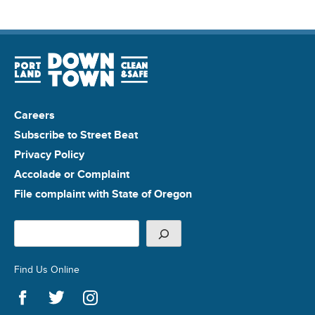
Careers
Subscribe to Street Beat
Privacy Policy
Accolade or Complaint
File complaint with State of Oregon
Search
Find Us Online