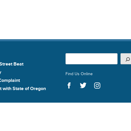
Search
Street Beat
y
Find Us Online
Complaint
t with State of Oregon