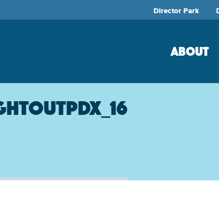
Director Park
ABOUT
ghtOutPDX_16