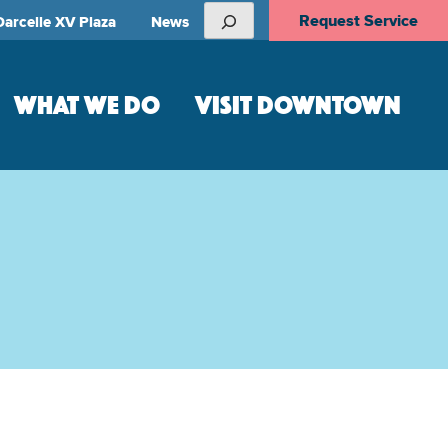
Search
Request Service
Darcelle XV Plaza
News
WHAT WE DO
VISIT DOWNTOWN