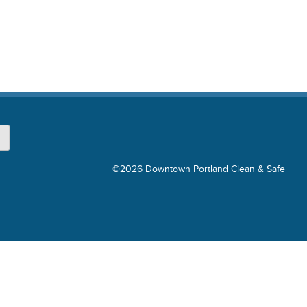
©2026 Downtown Portland Clean & Safe