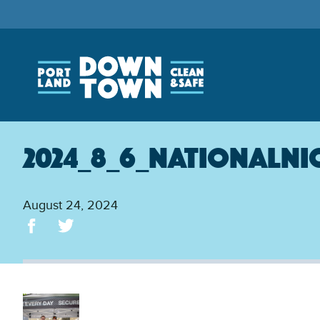
Skip
to
main
content
2024_8_6_NationalNi
August 24, 2024