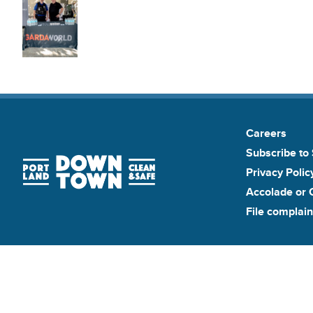
Careers
Subscribe to 
Privacy Polic
Accolade or 
File complain