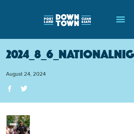
Skip
to
main
content
2024_8_6_NationalNi
August 24, 2024