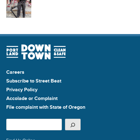
Careers
Subscribe to Street Beat
Privacy Policy
Accolade or Complaint
File complaint with State of Oregon
Search