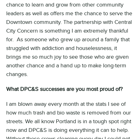
chance to learn and grow from other community
leaders as well as offers me the chance to serve the
Downtown community. The partnership with Central
City Concern is something I am extremely thankful
for. As someone who grew up around a family that
struggled with addiction and houselessness, it
brings me so much joy to see those who are given
another chance and a hand up to make long-term
changes.
What DPC&S successes are you most proud of?
I am blown away every month at the stats I see of
how much trash and bio waste is removed from our
streets. We all know Portland is in a tough spot right
now and DPC&S is doing everything it can to help.
Without these crews cleaning every day I could not