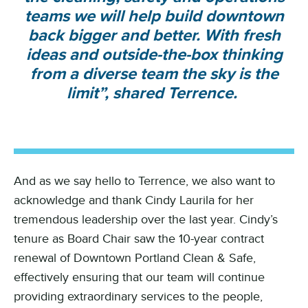
teams we will help build downtown
back bigger and better. With fresh
ideas and outside-the-box thinking
from a diverse team the sky is the
limit”, shared Terrence.
And as we say hello to Terrence, we also want to
acknowledge and thank Cindy Laurila for her
tremendous leadership over the last year. Cindy’s
tenure as Board Chair saw the 10-year contract
renewal of Downtown Portland Clean & Safe,
effectively ensuring that our team will continue
providing extraordinary services to the people,