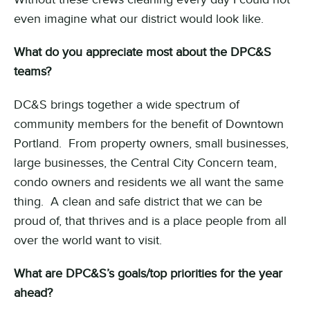
even imagine what our district would look like.
What do you appreciate most about the DPC&S
teams?
DC&S brings together a wide spectrum of
community members for the benefit of Downtown
Portland. From property owners, small businesses,
large businesses, the Central City Concern team,
condo owners and residents we all want the same
thing. A clean and safe district that we can be
proud of, that thrives and is a place people from all
over the world want to visit.
What are DPC&S’s goals/top priorities for the year
ahead?