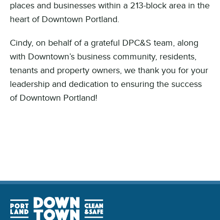
places and businesses within a 213-block area in the
heart of Downtown Portland.
Cindy, on behalf of a grateful DPC&S team, along
with Downtown’s business community, residents,
tenants and property owners, we thank you for your
leadership and dedication to ensuring the success
of Downtown Portland!