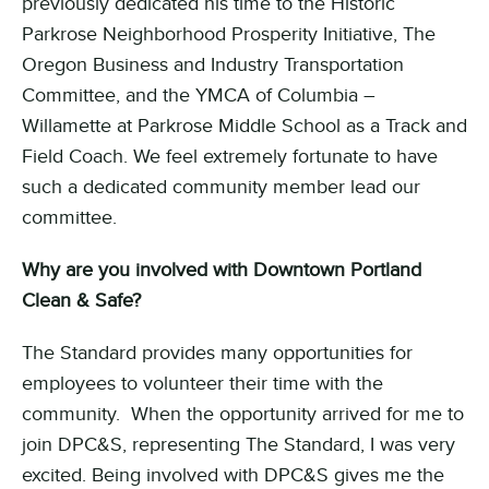
previously dedicated his time to the Historic
Parkrose Neighborhood Prosperity Initiative, The
Oregon Business and Industry Transportation
Committee, and the YMCA of Columbia –
Willamette at Parkrose Middle School as a Track and
Field Coach. We feel extremely fortunate to have
such a dedicated community member lead our
committee.
Why
are you involved with Downtown Portland
Clean & Safe?
The Standard provides many opportunities for
employees to volunteer their time with the
community. When the opportunity arrived for me to
join DPC&S, representing The Standard, I was very
excited. Being involved with DPC&S gives me the