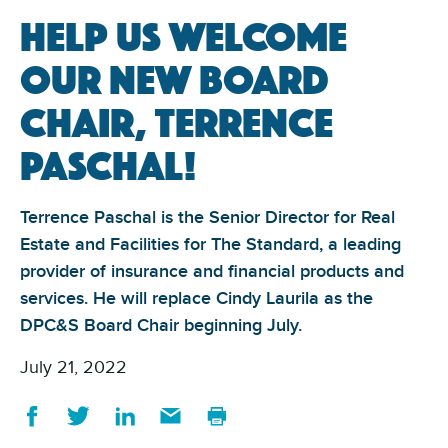
Help us welcome
our new board
chair, Terrence
Paschal!
Terrence Paschal is the Senior Director for Real
Estate and Facilities for The Standard, a leading
provider of insurance and financial products and
services. He will replace Cindy Laurila as the
DPC&S Board Chair beginning July.
July 21, 2022