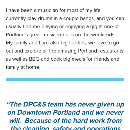
I have been a musician for most of my life. I
currently play drums in a couple bands, and you can
usually find me playing or enjoying a gig at one of
Portland’s great music venues on the weekends.
My family and I are also big foodies, we love to go
out and explore all the amazing Portland restaurants
as well as BBQ and cook big meals for friends and
family at home.
“The DPC&S team has never given up
on Downtown Portland and we never
will. Because of the hard work from
the cleaning, safety and operations