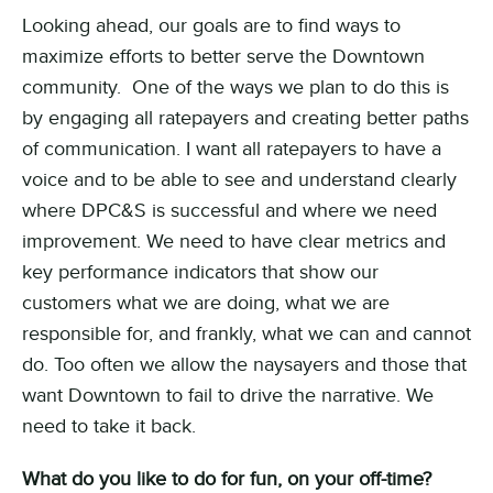
Looking ahead, our goals are to find ways to
maximize efforts to better serve the Downtown
community. One of the ways we plan to do this is
by engaging all ratepayers and creating better paths
of communication. I want all ratepayers to have a
voice and to be able to see and understand clearly
where DPC&S is successful and where we need
improvement. We need to have clear metrics and
key performance indicators that show our
customers what we are doing, what we are
responsible for, and frankly, what we can and cannot
do. Too often we allow the naysayers and those that
want Downtown to fail to drive the narrative. We
need to take it back.
What do you like to do for fun, on your off-time?