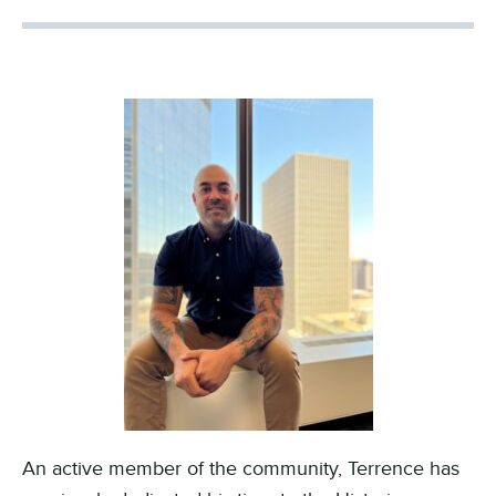
An active member of the community, Terrence has