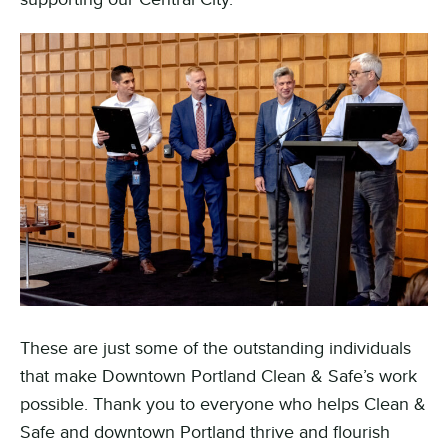
These are just some of the outstanding individuals
that make Downtown Portland Clean & Safe’s work
possible. Thank you to everyone who helps Clean &
Safe and downtown Portland thrive and flourish