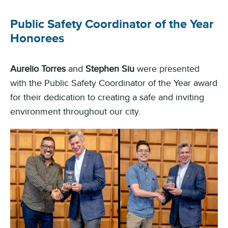
Public Safety Coordinator of the Year
Honorees
Aurelio Torres
and
Stephen Siu
were presented
with the Public Safety Coordinator of the Year award
for their dedication to creating a safe and inviting
environment throughout our city.