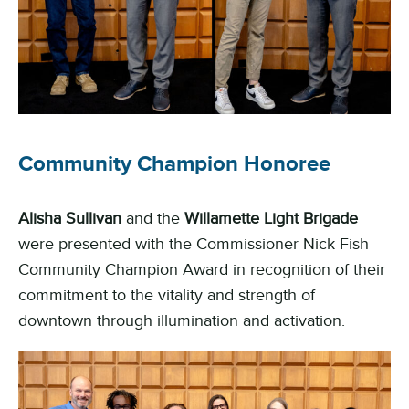
Community Champion Honoree
Alisha Sullivan
and the
Willamette Light Brigade
were presented with the Commissioner Nick Fish
Community Champion Award in recognition of their
commitment to the vitality and strength of
downtown through illumination and activation.