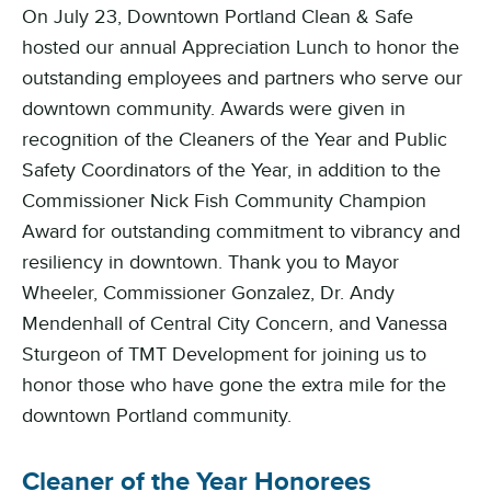
On July 23, Downtown Portland Clean & Safe
hosted our annual Appreciation Lunch to honor the
outstanding employees and partners who serve our
downtown community. Awards were given in
recognition of the Cleaners of the Year and Public
Safety Coordinators of the Year, in addition to the
Commissioner Nick Fish Community Champion
Award for outstanding commitment to vibrancy and
resiliency in downtown. Thank you to Mayor
Wheeler, Commissioner Gonzalez, Dr. Andy
Mendenhall of Central City Concern, and Vanessa
Sturgeon of TMT Development for joining us to
honor those who have gone the extra mile for the
downtown Portland community.
Cleaner of the Year Honorees