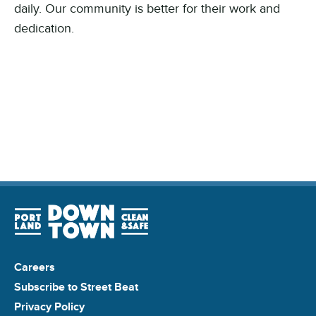
daily. Our community is better for their work and
dedication.
Careers
Subscribe to Street Beat
Privacy Policy