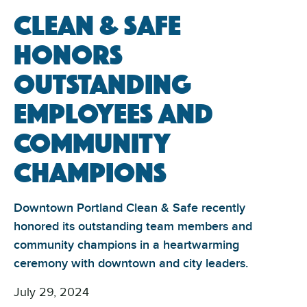
Clean & Safe
Honors
Outstanding
Employees and
Community
Champions
Downtown Portland Clean & Safe recently
honored its outstanding team members and
community champions in a heartwarming
ceremony with downtown and city leaders.
July 29, 2024