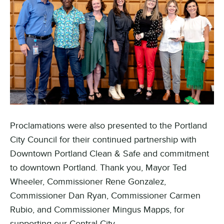
Proclamations were also presented to the Portland
City Council for their continued partnership with
Downtown Portland Clean & Safe and commitment
to downtown Portland. Thank you, Mayor Ted
Wheeler, Commissioner Rene Gonzalez,
Commissioner Dan Ryan, Commissioner Carmen
Rubio, and Commissioner Mingus Mapps, for
supporting our Central City.