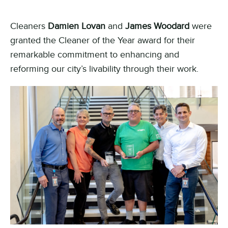
Cleaners
Damien Lovan
and
James Woodard
were
granted the Cleaner of the Year award for their
remarkable commitment to enhancing and
reforming our city’s livability through their work.