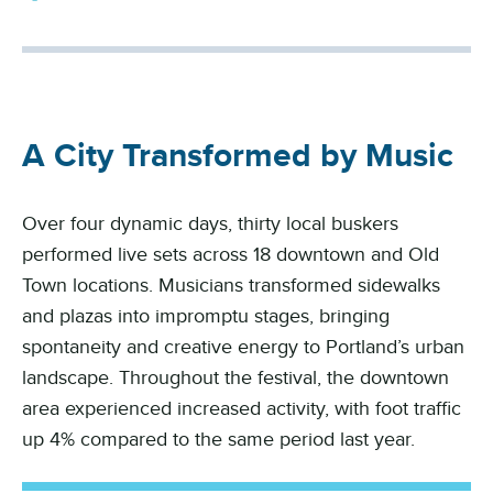
A City Transformed by Music
Over four dynamic days, thirty local buskers
performed live sets across 18 downtown and Old
Town locations. Musicians transformed sidewalks
and plazas into impromptu stages, bringing
spontaneity and creative energy to Portland’s urban
landscape. Throughout the festival, the downtown
area experienced increased activity, with foot traffic
up 4% compared to the same period last year.