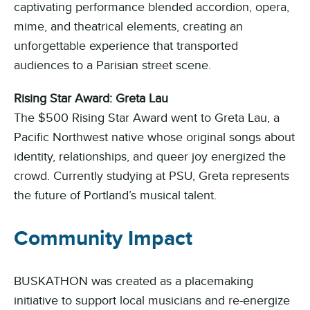
captivating performance blended accordion, opera,
mime, and theatrical elements, creating an
unforgettable experience that transported
audiences to a Parisian street scene.
Rising Star Award: Greta Lau
The $500 Rising Star Award went to Greta Lau, a
Pacific Northwest native whose original songs about
identity, relationships, and queer joy energized the
crowd. Currently studying at PSU, Greta represents
the future of Portland’s musical talent.
Community Impact
BUSKATHON was created as a placemaking
initiative to support local musicians and re-energize