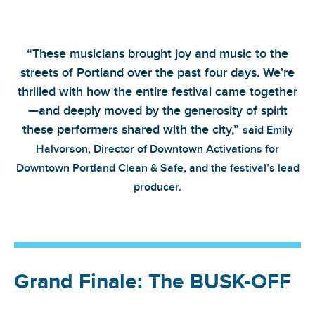
“These musicians brought joy and music to the
streets of Portland over the past four days. We’re
thrilled with how the entire festival came together
—and deeply moved by the generosity of spirit
these performers shared with the city,”
said Emily
Halvorson, Director of Downtown Activations for
Downtown Portland Clean & Safe, and the festival’s lead
producer.
Grand Finale: The BUSK-OFF