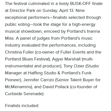
The festival culminated in a lively BUSK-OFF finale
at Director Park on Sunday, April 13. Nine
exceptional performers—finalists selected through
public voting—took the stage for a high-energy
musical showdown, emceed by Portland’s Inanna
Miss. A panel of judges from Portland’s music
industry evaluated the performances, including
Christina Fuller (co-owner of Fuller Events and the
Portland Blues Festival), Agyei Marshall (multi-
instrumentalist and producer), Tony Ozier (
Studio
Manager at Halfling Studio & Portland’s Funk
Pioneer
), Jennifer Carrizo (Senior Talent Buyer for
McMenamins), and David Pollack (co-founder of
Curbside Serenade).
Finalists included: