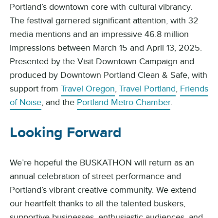
Portland’s downtown core with cultural vibrancy.
The festival garnered significant attention, with 32
media mentions and an impressive 46.8 million
impressions between March 15 and April 13, 2025.
Presented by the Visit Downtown Campaign and
produced by Downtown Portland Clean & Safe, with
support from
Travel Oregon
,
Travel Portland
,
Friends
of Noise
, and the
Portland Metro Chamber
.
Looking Forward
We’re hopeful the BUSKATHON will return as an
annual celebration of street performance and
Portland’s vibrant creative community. We extend
our heartfelt thanks to all the talented buskers,
supportive businesses, enthusiastic audiences, and