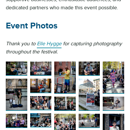
dedicated partners who made this event possible.
Event Photos
Thank you to
Elle Hygge
for capturing photography
throughout the festival.