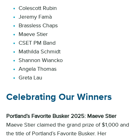
Colescott Rubin
Jeremy Famà
Brassless Chaps
Maeve Stier
CSET PM Band
Mathilda Schmidt
Shannon Wiancko
Angela Thomas
Greta Lau
Celebrating Our Winners
Portland’s Favorite Busker 2025: Maeve Stier
Maeve Stier claimed the grand prize of $1,000 and
the title of Portland’s Favorite Busker. Her