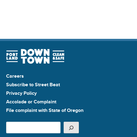
Careers
Subscribe to Street Beat
Privacy Policy
Accolade or Complaint
File complaint with State of Oregon
Search