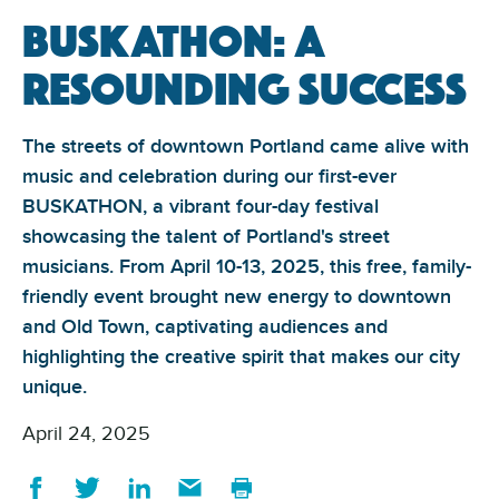
Buskathon: A
Resounding Success
The streets of downtown Portland came alive with
music and celebration during our first-ever
BUSKATHON, a vibrant four-day festival
showcasing the talent of Portland's street
musicians. From April 10-13, 2025, this free, family-
friendly event brought new energy to downtown
and Old Town, captivating audiences and
highlighting the creative spirit that makes our city
unique.
April 24, 2025