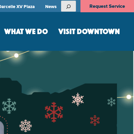
Search
Request Service
Darcelle XV Plaza
News
WHAT WE DO
VISIT DOWNTOWN