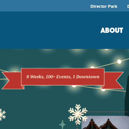
Director Park
ABOUT