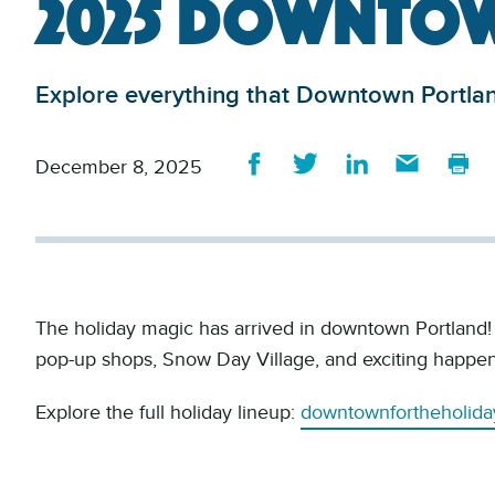
2025 Downtow
Explore everything that Downtown Portland
December 8, 2025
The holiday magic has arrived in downtown Portland! J
pop-up shops, Snow Day Village, and exciting happen
Explore the full holiday lineup:
downtownfortheholida