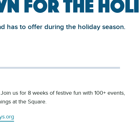
n for the Hol
 has to offer during the holiday season.
oin us for 8 weeks of festive fun with 100+ events,
ings at the Square.
ys.org