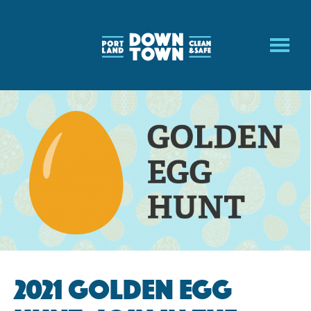
Skip
to
main
content
2021 Golden Egg