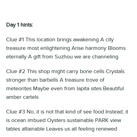
Day 1 hints:
Clue #1 This location brings awakening A city
treasure most enlightening Arise harmony Blooms
eternally A gift from Suzhou we are channeling
Clue #2 This shop might carry bone cells Crystals
stronger than barbells A treasure trove of
meteorites Maybe even from lapita sites Beautiful
amber cartels
Clue #3 No, it is not that kind of see food Instead, it
is ocean imbued Oysters sustainable PARK view
tables attainable Leaves us all feeling renewed