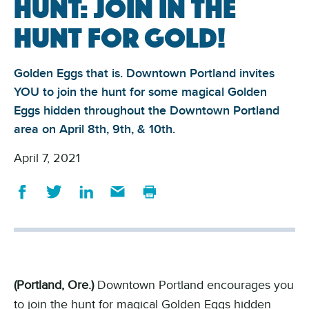
Hunt: join in the
hunt for Gold!
Golden Eggs that is. Downtown Portland invites
YOU to join the hunt for some magical Golden
Eggs hidden throughout the Downtown Portland
area on April 8th, 9th, & 10th.
April 7, 2021
(Portland, Ore.)
Downtown Portland encourages you
to join the hunt for magical Golden Eggs hidden