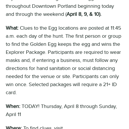
throughout Downtown Portland
beginning today
and through the weekend
(
April 8, 9, & 10
)
.
What:
Clues to the Egg location
s
are posted at 11:45
a
.m.
each day of the hunt. The first person or group
to find the Gold
en
Egg keeps the egg and wins the
Explorer Package. Participants are required to wear
masks and, if entering a business, must follow any
directions for hand sanitation or social distancing
needed for the venue or site.
Participants can only
win once. S
elected
packages
will
require a 21+ ID
card
.
When:
TODAY!
Thursday, April 8 through Sunday,
April 11
Where:
To find clues, visit