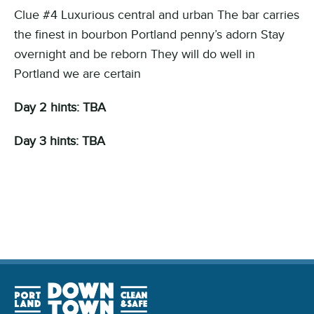
Clue #4 Luxurious central and urban The bar carries
the finest in bourbon Portland penny’s adorn Stay
overnight and be reborn They will do well in
Portland we are certain
Day 2 hints: TBA
Day 3 hints: TBA