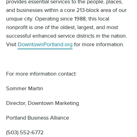
provides essential services to the people, places,
and businesses within a core 213-block area of our
unique city. Operating since 1988, this local
nonprofit is one of the oldest, largest, and most
successful enhanced service districts in the nation.
Visit
DowntownPortland.org
for more information.
For more information contact:
Sommer Martin
Director, Downtown Marketing
Portland Business Alliance
(503) 552-6772