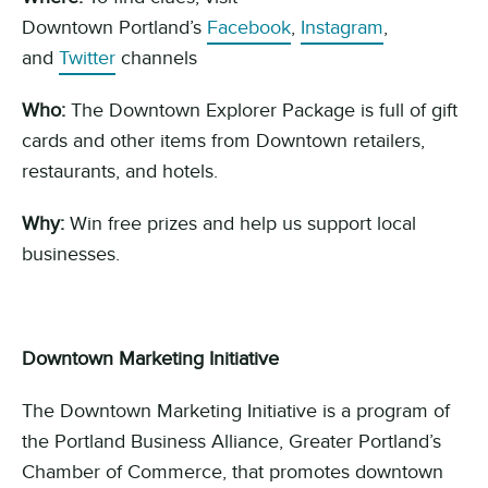
Downtown
Portland’s
Facebook
,
Instagram
,
and
Twitter
channels
Who:
The Downtown Explorer Package is full of gift
cards and other items from Downtown retailers,
restaurants, and
hotels
.
Why:
Win free
prizes and
help us support local
businesses.
Downtown Marketing Initiative
The
Downtown Marketing Initiative
is a program of
the Portland Business Alliance,
G
reater Portland’s
Chamber of Commerce
,
that promotes downtown