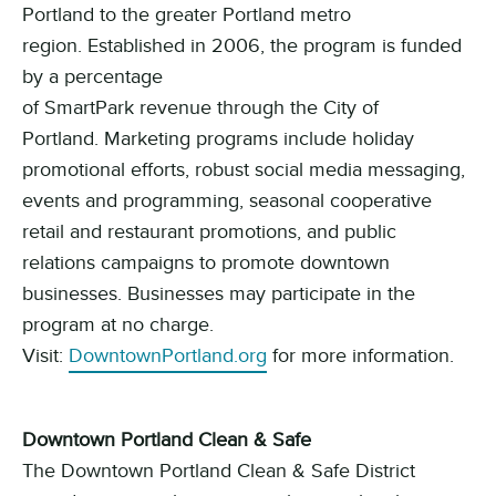
Portland to the greater Portland metro
region.
Established in 2006, the program is
funded
by
a percentage
of
SmartPark
revenue
through
the
City of
Portland
.
Marketing programs include holiday
promotional efforts, robust social media messaging,
events and programming, seasonal cooperative
retail and restaurant promotions, and public
relations campaigns to promote downtown
businesses. Businesses may participate in the
program at no charge.
Visit:
DowntownPortland.org
for more information.
Downtown Portland Clean & Safe
The Downtown Portland Clean & Safe District