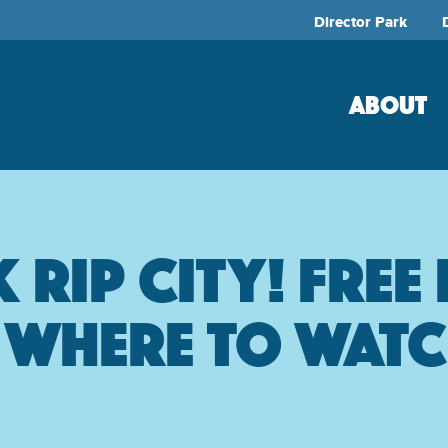
Director Park
ABOUT
Rip City! Free
& Where to wat