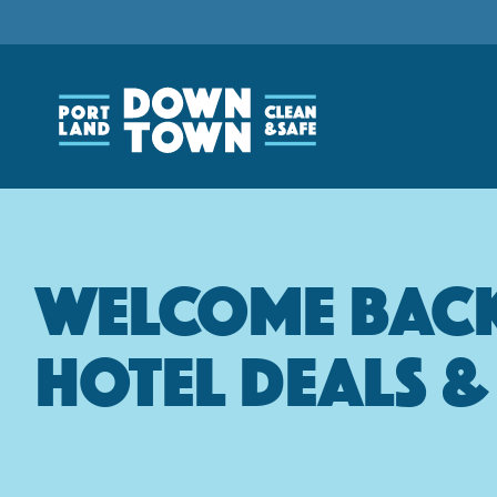
Skip
to
main
content
Welcome Back 
Hotel Deals 