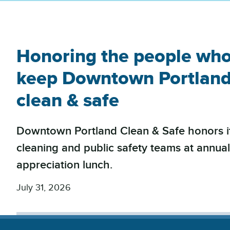
Honoring the people wh
keep Downtown Portlan
clean & safe
Downtown Portland Clean & Safe honors i
cleaning and public safety teams at annua
appreciation lunch.
July 31, 2026