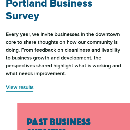
Portland Business
Survey
Every year, we invite businesses in the downtown
core to share thoughts on how our community is
doing. From feedback on cleanliness and livability
to business growth and development, the
perspectives shared highlight what is working and
what needs improvement.
View results
PAST BUSINESS