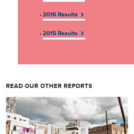
2016 Results
•
2015 Results
•
READ OUR OTHER REPORTS