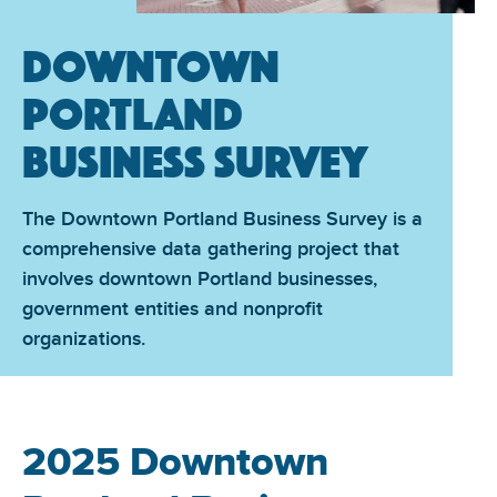
Downtown
Portland
Business Survey
The Downtown Portland Business Survey is a
comprehensive data gathering project that
involves downtown Portland businesses,
government entities and nonprofit
organizations.
2025 Downtown