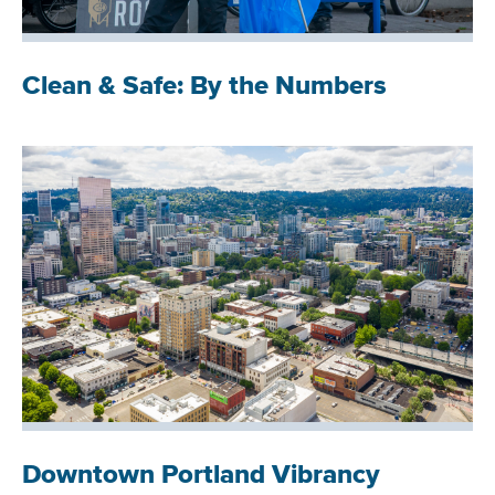
Clean & Safe: By the Numbers
Downtown Portland Vibrancy