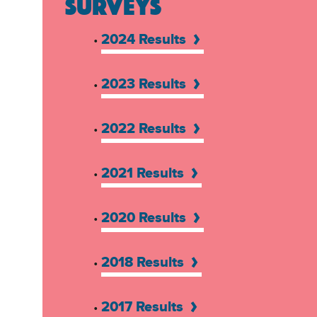
SURVEYS
2024 Results
•
2023 Results
•
2022 Results
•
2021 Results
•
2020 Results
•
2018 Results
•
2017 Results
•