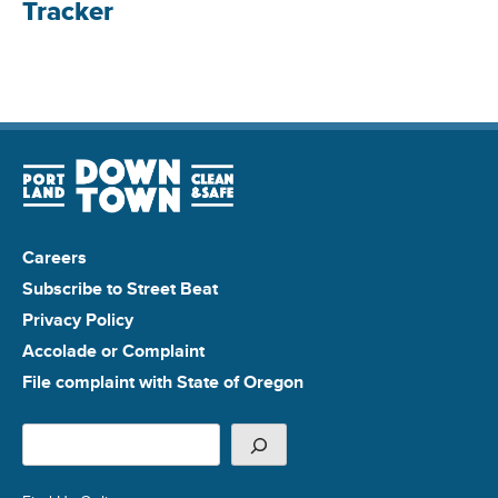
Tracker
Careers
Subscribe to Street Beat
Privacy Policy
Accolade or Complaint
File complaint with State of Oregon
Search