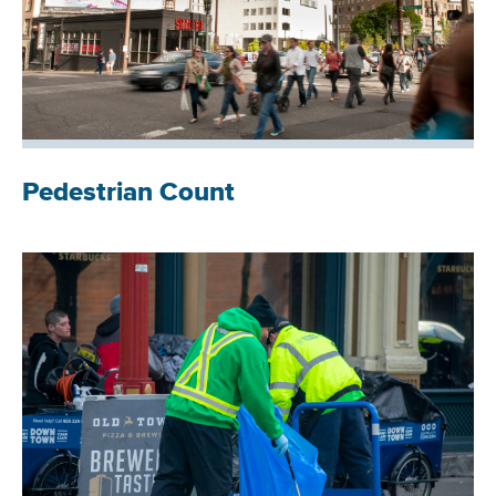
Pedestrian Count