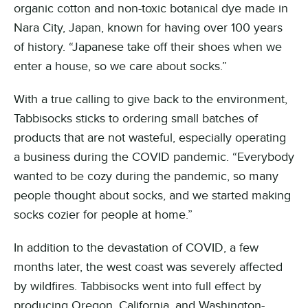
organic cotton and non-toxic botanical dye made in
Nara City, Japan, known for having over 100 years
of history. “Japanese take off their shoes when we
enter a house, so we care about socks.”
With a true calling to give back to the environment,
Tabbisocks sticks to ordering small batches of
products that are not wasteful, especially operating
a business during the COVID pandemic. “Everybody
wanted to be cozy during the pandemic, so many
people thought about socks, and we started making
socks cozier for people at home.”
In addition to the devastation of COVID, a few
months later, the west coast was severely affected
by wildfires. Tabbisocks went into full effect by
producing Oregon, California, and Washington-