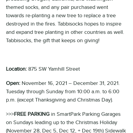
themed socks, and any pair purchased went
towards re-planting a new tree to replace a tree
destroyed in the fires. Tabbisocks hopes to inspire
and expand tree planting in other countries as well.
Tabbisocks, the gift that keeps on giving!
Location:
875 SW Yamhill Street
Open:
November 16, 2021 – December 31, 2021.
Tuesday through Sunday from 10:00 a.m. to 6:00
p.m. (except Thanksgiving and Christmas Day).
>>>
FREE PARKING
in SmartPark Parking Garages
on Sundays leading up to the Christmas Holiday
(November 28, Dec 5, Dec 12, + Dec 19th) Sidewalk