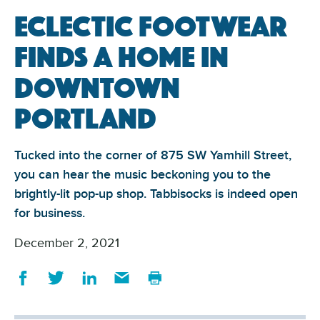
Eclectic footwear
finds a home in
Downtown
Portland
Tucked into the corner of 875 SW Yamhill Street,
you can hear the music beckoning you to the
brightly-lit pop-up shop. Tabbisocks is indeed open
for business.
December 2, 2021