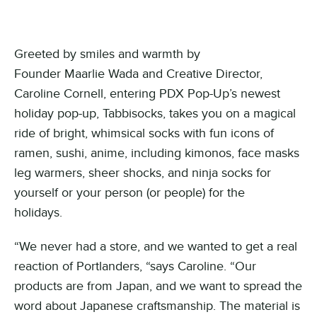
Greeted by smiles and warmth by
Founder Maarlie Wada and Creative Director,
Caroline Cornell, entering PDX Pop-Up’s newest
holiday pop-up, Tabbisocks, takes you on a magical
ride of bright, whimsical socks with fun icons of
ramen, sushi, anime, including kimonos, face masks
leg warmers, sheer shocks, and ninja socks for
yourself or your person (or people) for the
holidays.
“We never had a store, and we wanted to get a real
reaction of Portlanders, “says Caroline. “Our
products are from Japan, and we want to spread the
word about Japanese craftsmanship. The material is