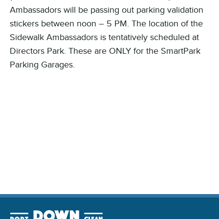
Ambassadors will be passing out parking validation
stickers between noon – 5 PM. The location of the
Sidewalk Ambassadors is tentatively scheduled at
Directors Park. These are ONLY for the SmartPark
Parking Garages.